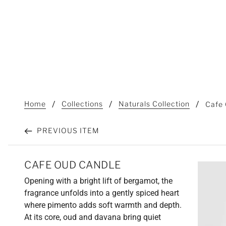
Home
Collections
Naturals Collection
Cafe
PREVIOUS ITEM
CAFE OUD CANDLE
Opening with a bright lift of bergamot, the
fragrance unfolds into a gently spiced heart
where pimento adds soft warmth and depth.
At its core, oud and davana bring quiet