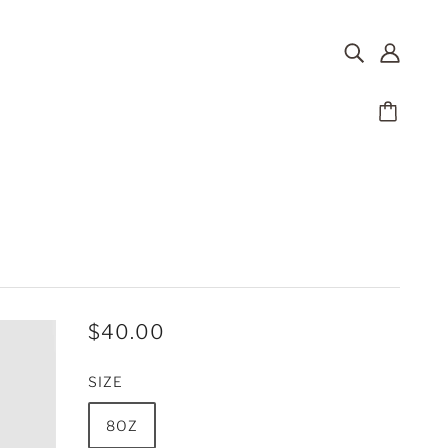
$40.00
SIZE
8OZ