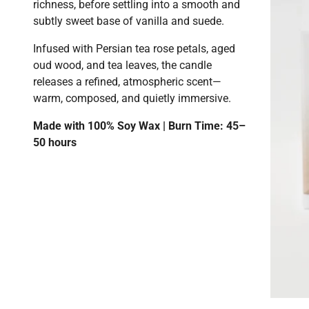
richness, before settling into a smooth and
subtly sweet base of vanilla and suede.
Infused with Persian tea rose petals, aged
oud wood, and tea leaves, the candle
releases a refined, atmospheric scent—
warm, composed, and quietly immersive.
Made with 100% Soy Wax | Burn Time: 45–
50 hours