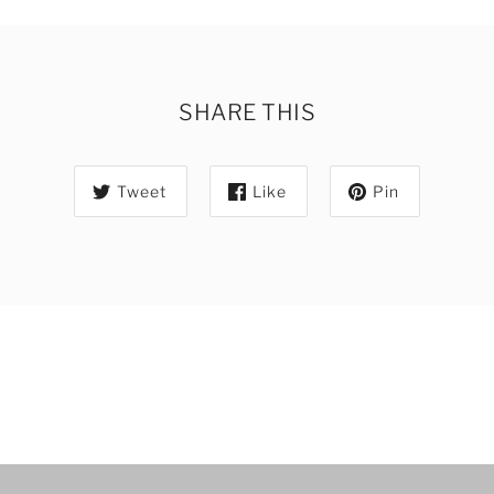
SHARE THIS
Tweet
Like
Pin