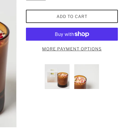
ADD TO CART
MORE PAYMENT OPTIONS