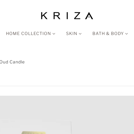
HOME COLLECTION
SKIN
BATH & BODY
 Oud Candle