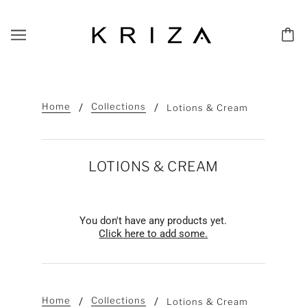
Home
Collections
Lotions & Cream
LOTIONS & CREAM
You don't have any products yet.
Click here to add some.
Home
Collections
Lotions & Cream