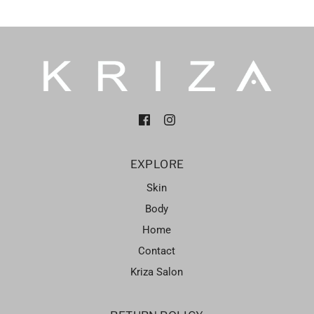
EXPLORE
Skin
Body
Home
Contact
Kriza Salon